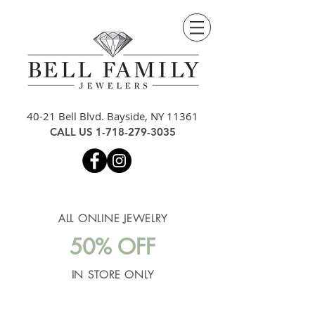
40-21 Bell Blvd. Bayside, NY 11361
CALL US
1-718-279-3035
ALL ONLINE JEWELRY
50% OFF
IN STORE ONLY