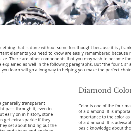
ething that is done without some forethought because it is , frank
rtant elements you need to know are easily remembered because it a
at size. There are other components that you may wish to become fam
e explained as well in the following paragraphs. But "the four C's"
 you learn will go a long way to helping you make the perfect choic
Diamond Colo
a generally transparent
Color is one of the four mai
ght pass through it, even in
of a diamond. It is import
t early on in history, stone
importance to the color as 
n get extra sparkle if they
of a diamond. It is advisa
hey set about finding out the
basic knowledge about the 
size and shape and angle to