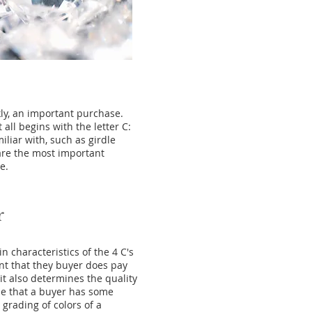
ly, an important purchase.
ll begins with the letter C:
iliar with, such as girdle
 are the most important
e.
r
n characteristics of the 4 C's
ant that they buyer does pay
it also determines the quality
ble that a buyer has some
grading of colors of a