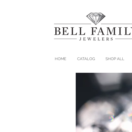
HOME
CATALOG
SHOP ALL