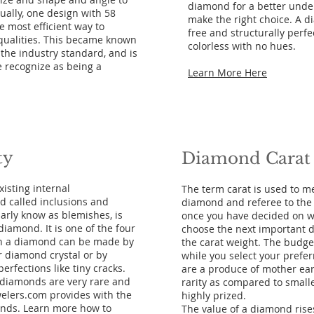
diamond for a better unde
ually, one design with 58
make the right choice. A 
e most efficient way to
free and structurally perf
qualities. This became known
colorless with no hues.
s the industry standard, and is
 recognize as being a
Learn More Here
ty
Diamond Carat
isting internal
The term carat is used to m
d called inclusions and
diamond and referee to the
arly know as blemishes, is
once you have decided on whi
 diamond. It is one of the four
choose the next important d
s in a diamond can be made by
the carat weight. The budge
r diamond crystal or by
while you select your prefe
erfections like tiny cracks.
are a produce of mother ear
s diamonds are very rare and
rarity as compared to small
elers.com provides with the
highly prized.
onds. Learn more how to
The value of a diamond rises