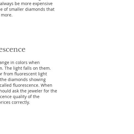
l always be more expensive
e of smaller diamonds that
n more.
escence
ange in colors when
em. The light falls on them.
r from fluorescent light
of the diamonds showing
s called fluorescence. When
ould ask the jeweler for the
scence quality of the
ices correctly.