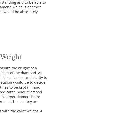
rstanding and to be able to
diamond which is chemical
ect would be absolutely
 Weight
easure the weight of a
 mass of the diamond. As
ch cut, color and clarity to
ecision would be to decide
t has to be kept in mind
rred carat. Since diamond
th, larger diamonds are
er ones, hence they are
 with the carat weight. A