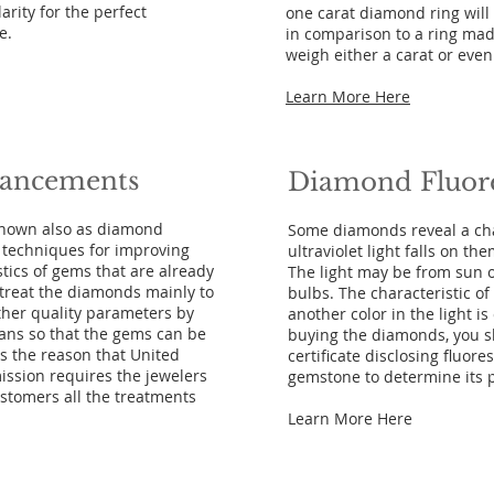
arity for the perfect
one carat diamond ring wil
e.
in comparison to a ring mad
weigh either a carat or eve
Learn More Here
ancements
Diamond
Fluor
nown also as diamond
Some diamonds reveal a ch
l techniques for improving
ultraviolet light falls on th
tics of gems that are already
The light may be from sun o
 treat the diamonds mainly to
bulbs. The characteristic 
other quality parameters by
another color in the light i
eans so that the gems can be
buying the diamonds, you sh
 is the reason that United
certificate disclosing fluore
ssion requires the jewelers
gemstone to determine its pr
customers all the treatments
Learn More Here