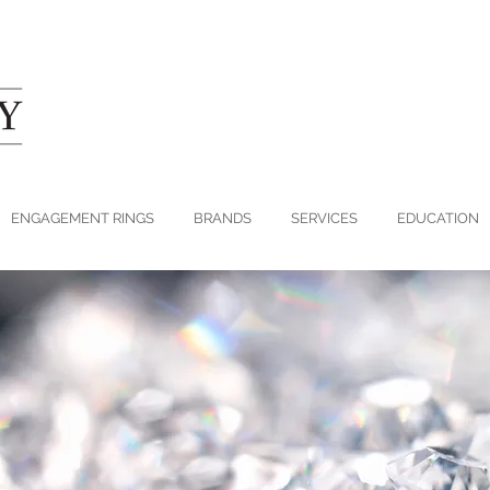
ENGAGEMENT RINGS
BRANDS
SERVICES
EDUCATION