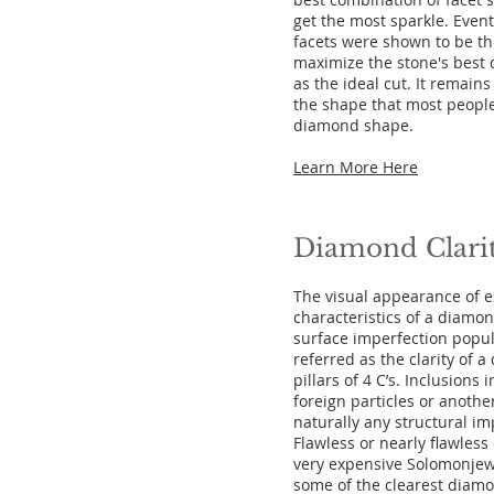
get the most sparkle. Event
facets were shown to be th
maximize the stone's best 
as the ideal cut. It remain
the shape that most people
diamond shape.
Learn More Here
Diamond Clari
The visual appearance of ex
characteristics of a diamon
surface imperfection popul
referred as the clarity of a
pillars of 4 C’s. Inclusion
foreign particles or anothe
naturally any structural imp
Flawless or nearly flawles
very expensive Solomonjew
some of the clearest diam