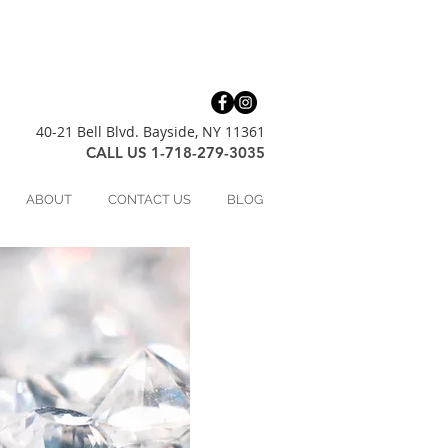
40-21 Bell Blvd. Bayside, NY 11361
CALL US 1-718-279-3035
ABOUT
CONTACT US
BLOG