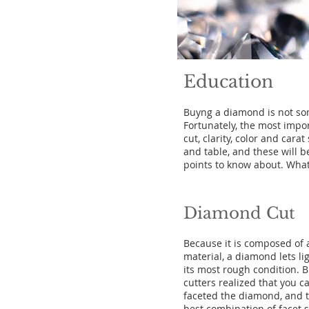
Education
Buyng a diamond is not som
Fortunately, the most impo
cut, clarity, color and car
and table, and these will b
points to know about. What
Diamond Cut
Because it is composed of 
material, a diamond lets li
its most rough condition. Bu
cutters realized that you ca
faceted the diamond, and t
best combination of facet 