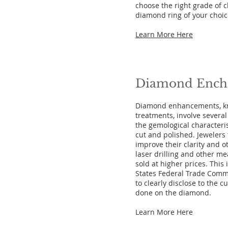
choose the right grade of cl
diamond ring of your choic
Learn More Here
Diamond
Ench
Diamond enhancements, k
treatments, involve severa
the gemological characteris
cut and polished. Jewelers
improve their clarity and 
laser drilling and other m
sold at higher prices. This
States Federal Trade Commi
to clearly disclose to the 
done on the diamond.
Learn More Here