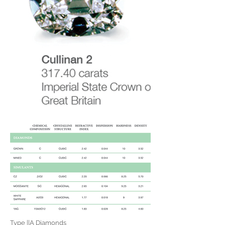
Type ||A Diamonds