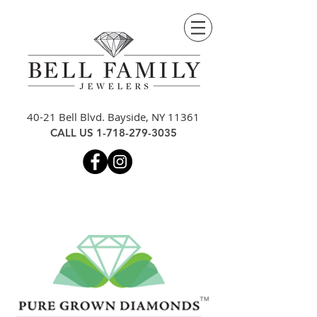
40-21 Bell Blvd. Bayside, NY 11361
CALL US
1-718-279-3035