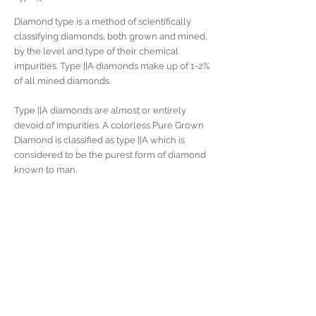
Diamond type is a method of scientifically
classifying diamonds, both grown and mined,
by the level and type of their chemical
impurities. Type ||A diamonds make up of 1-2%
of all mined diamonds.
Type ||A diamonds are almost or entirely
devoid of impurities. A colorless Pure Grown
Diamond is classified as type ||A which is
considered to be the purest form of diamond
known to man.
Many large, famous diamonds, such as
the Culling and Koh-i-Noor, are type ||A. A
renowned example is the "Elizabeth Taylor
Diamond", formerly known as the "Krupp
Diamond", a 33.19 carat Type ||A diamond.