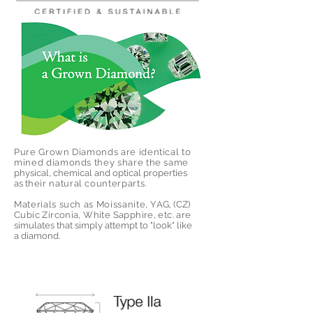
Pure Grown Diamonds are identical t
o
mined diamonds they share the same
physical, chemical and optical properties
as t
heir natural counterpart
s.
Materials such as Moissanite, Y
AG, (CZ)
Cubic Zirconia, White Sapphire, etc. are
simulates that simply attempt to "look" like
a diamond.