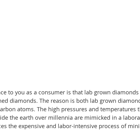
nce to you as a consumer is that lab grown diamonds 
mined diamonds. The reason is both lab grown diamon
carbon atoms. The high pressures and temperatures t
ide the earth over millennia are mimicked in a labora
es the expensive and labor-intensive process of mini