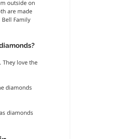
em outside on 
Both are made 
 Bell Family 
d diamonds?
 They love the 
the diamonds 
 as diamonds 