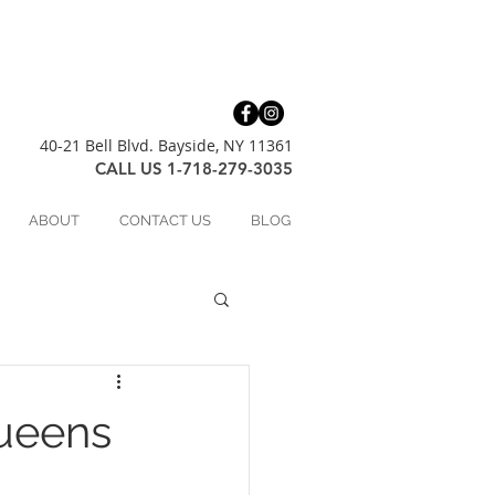
40-21 Bell Blvd. Bayside, NY 11361
CALL US 1-718-279-3035
ABOUT
CONTACT US
BLOG
ueens