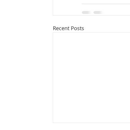
Recent Posts