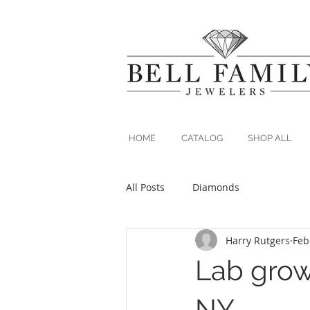
HOME
CATALOG
SHOP ALL
All Posts
Diamonds
Harry Rutgers
Feb
Lab gro
NY