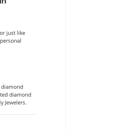
n 
 just like 
 personal 
b diamond 
ated diamond 
ly Jewelers. 