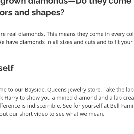
 grown diamonds—Do they come i
lors and shapes?
e real diamonds. This means they come in every color
have diamonds in all sizes and cuts and to fit your
self
me to our Bayside, Queens jewelry store. Take the la
sk Harry to show you a mined diamond and a lab cre
fference is indiscernible. See for yourself at Bell Fami
out our short video to see what we mean.