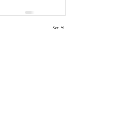
See All