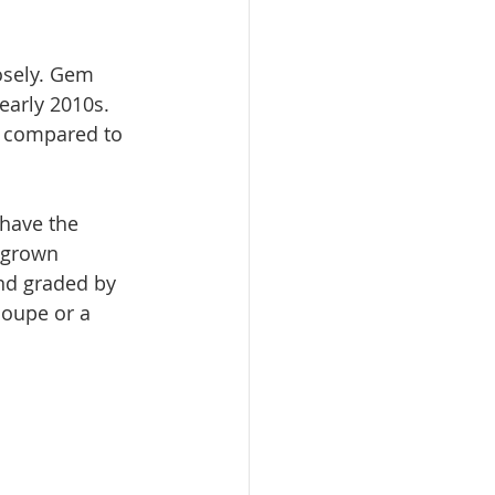
osely. Gem 
early 2010s. 
 compared to 
 have the 
 grown 
nd graded by 
loupe or a 