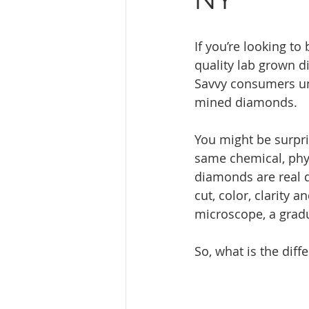
If you’re looking t
quality lab grown d
Savvy consumers un
mined diamonds.
You might be surpri
same chemical, phy
diamonds are real 
cut, color, clarity 
microscope, a gradu
So, what is the diff