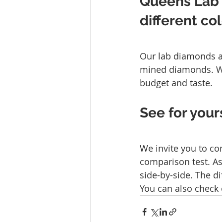
Queens Lab
different co
Our lab diamonds ar
mined diamonds. We 
budget and taste.
See for your
We invite you to co
comparison test. A
side-by-side. The di
You can also check 