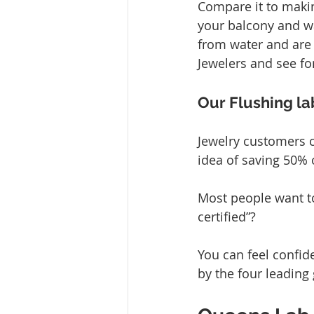
Compare it to makin
your balcony and wa
from water and are 
Jewelers and see for
Our Flushing la
Jewelry customers c
idea of saving 50% 
Most people want to
certified”?
You can feel confid
by the four leading