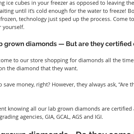
g ice cubes in your freezer as opposed to leaving th
iting until it’s cold enough for the water to freeze! 
frozen, technology just sped up the process. Come to
 yourself.
b grown diamonds — But are they certifie
ome to our store shopping for diamonds all the time.
on the diamond that they want.
 save money, right? However, they always ask, “Are 
ent knowing all our lab grown diamonds are certified
 grading agencies, GIA, GCAL, AGS and IGI.