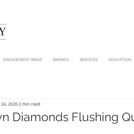
ENGAGEMENT RINGS
BRANDS
SERVICES
EDUCATION
 24, 2020
2 min read
wn Diamonds Flushing Q