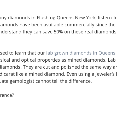
o buy diamonds in Flushing Queens New York, listen cl
iamonds have been available commercially since the 
derstand they can save 50% on these real diamonds
sed to learn that our 
lab grown diamonds in Queens
sical and optical properties as mined diamonds. Lab
diamonds. They are cut and polished the same way a
and carat like a mined diamond. Even using a jeweler’s 
ate gemologist cannot tell the difference.
erence? 