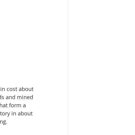
in cost about 
ds and mined 
hat form a 
tory in about 
ng.