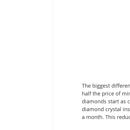
The biggest differe
half the price of 
diamonds start as 
diamond crystal ins
a month. This reduc